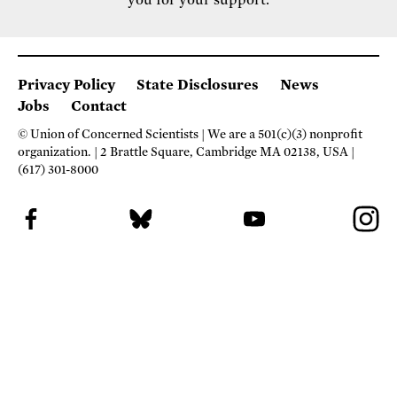
you for your support.
Privacy Policy
State Disclosures
News
Jobs
Contact
© Union of Concerned Scientists
We are a 501(c)(3) nonprofit
organization.
2 Brattle Square, Cambridge MA 02138, USA
(617) 301-8000