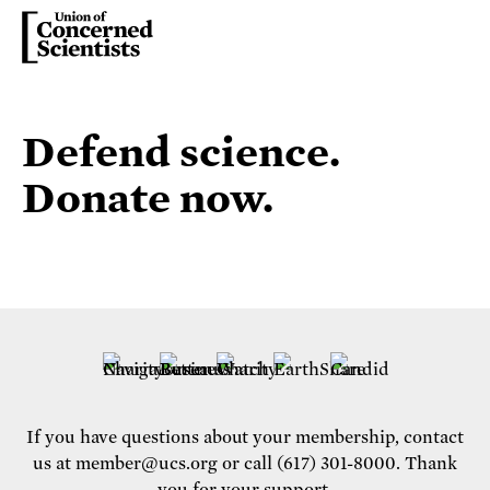
Defend science.
Donate now.
If you have questions about your membership, contact
us at
member@ucs.org
or call (617) 301-8000. Thank