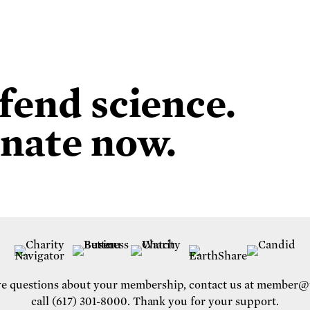
fend science.
nate now.
ve questions about your membership, contact us at
member@u
call (617) 301-8000. Thank you for your support.