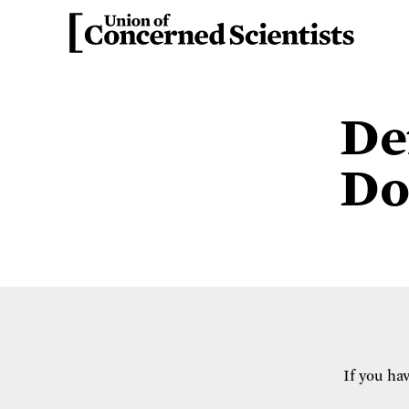
De
Do
If you ha