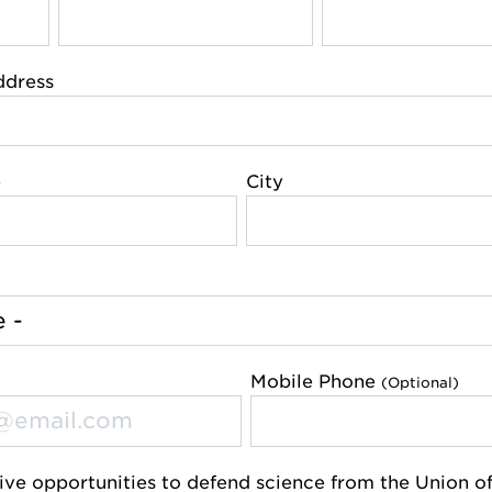
ddress
e
City
Mobile Phone
(Optional)
ive opportunities to defend science from the Union o