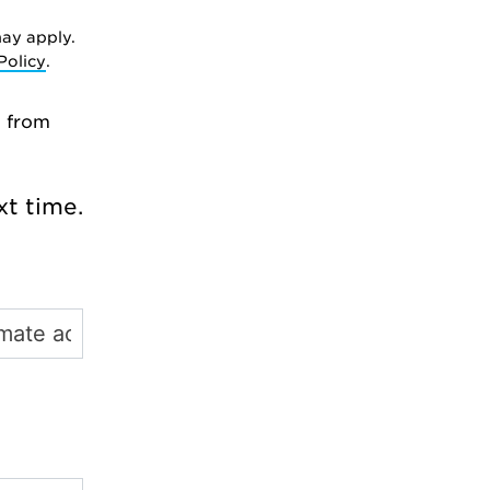
ay apply.
Policy
.
l from
t time.