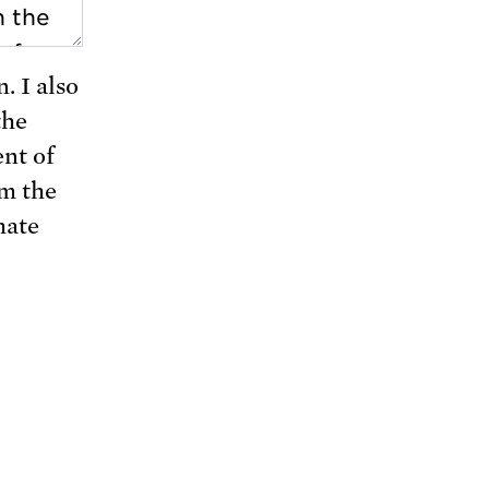
. I also
the
nt of
rm the
mate