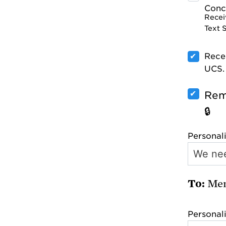
Conce
Recei
Text 
Rece
UCS.
Rem
Personal
Mem
Personal