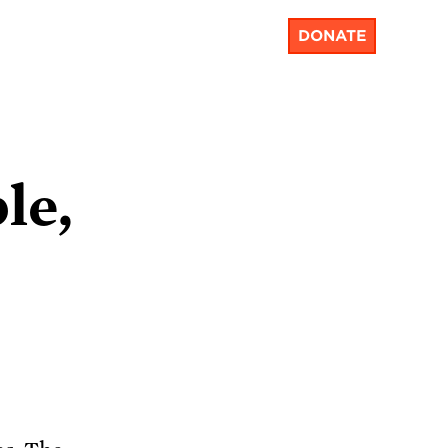
DONATE
le,