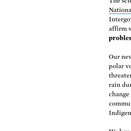
The sci
Nationa
Intergo
affirm 
problem
Our new
polar vo
threate
rain du
change 
communi
Indigen