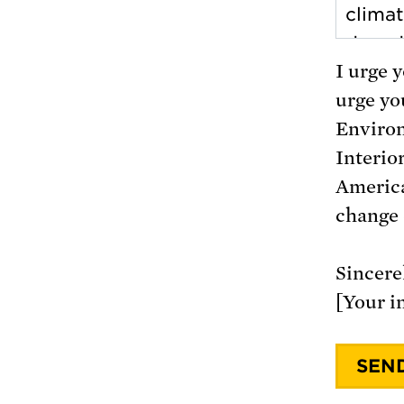
I urge 
urge you
Environ
Interio
America
change 
Sincerel
[Your i