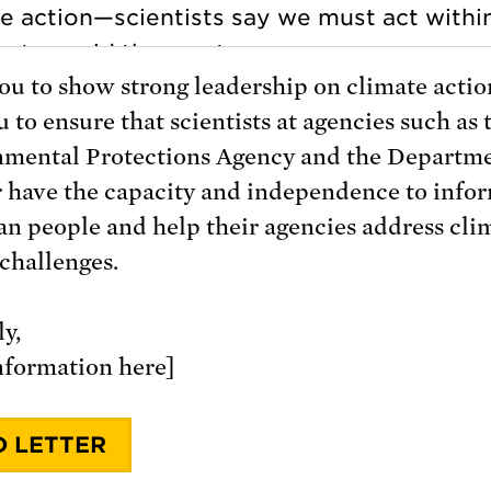
you to show strong leadership on climate action
 to ensure that scientists at agencies such as 
mental Protections Agency and the Departme
r have the capacity and independence to info
n people and help their agencies address cli
challenges.
y,
nformation here]