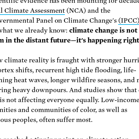
entific evidence has been mounting for decad
l Climate Assessment
(NCA) and the
vernmental Panel on Climate Change's
(IPCC)
what we already know:
climate change is no
 in the distant future—it's happening righ
 climate reality is fraught with stronger hurr
rtex shifts, recurrent high tide flooding, life-
ning heat waves, longer wildfire seasons, and
ring heavy downpours. And studies show that 
is not affecting everyone equally. Low-incom
ties and communities of color, as well as
ous peoples, often suffer most.