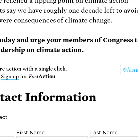
 reached a tipping point on climate action—
sts say we have roughly one decade left to avoi
vere consequences of climate change.
today and urge your members of Congress 
adership on climate action.
e action with a single click.
r
Sign up
for
Fast
Action
tact Information
lect
First Name
Last Name