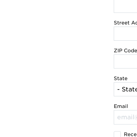
Street A
ZIP Cod
State
Email
Rece