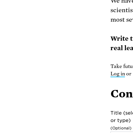
We have
scienti
most se
Write 
real le
Take futur
Log in
o
Con
Title (se
or type)
(Optional)