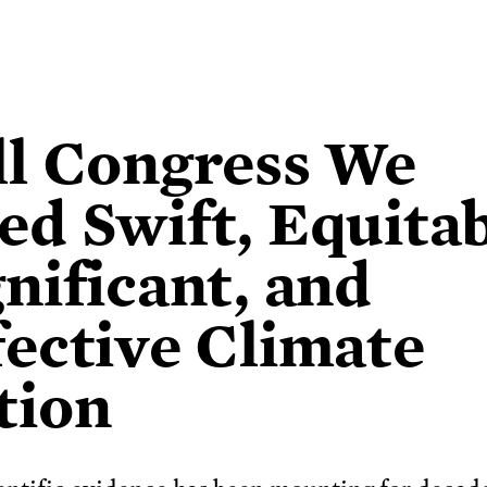
ll Congress We
ed Swift, Equitab
gnificant, and
fective Climate
tion