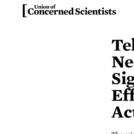
Te
Ne
Si
Ef
Ac