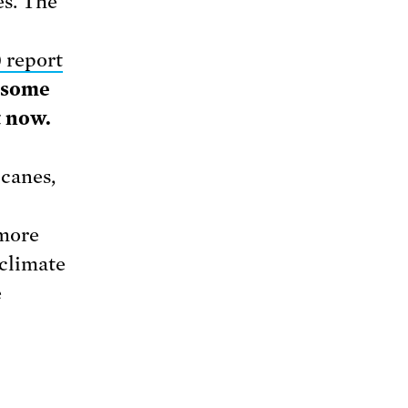
es. The
 report
t some
t now.
icanes,
 more
climate
e