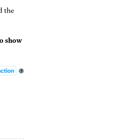
d the
to show
?