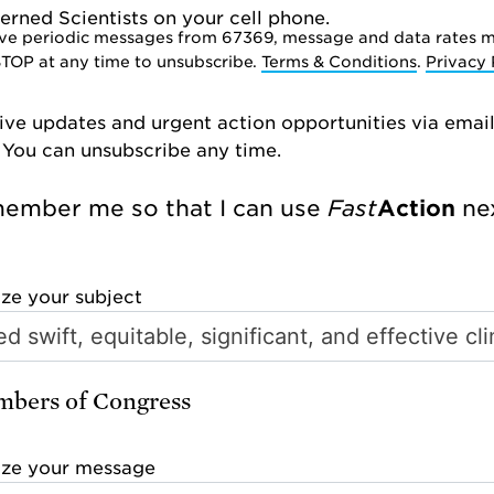
rned Scientists on your cell phone.
ve periodic messages from 67369, message and data rates m
STOP at any time to unsubscribe.
Terms & Conditions
.
Privacy 
ive updates and urgent action opportunities via emai
 You can unsubscribe any time.
ember me so that I can use
Fast
Action
nex
ize your subject
bers of Congress
ize your message