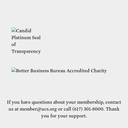
If you have questions about your membership, contact
us at
member@ucs.org
or call (617) 301-8000. Thank
you for your support.