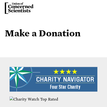
Make a Donation