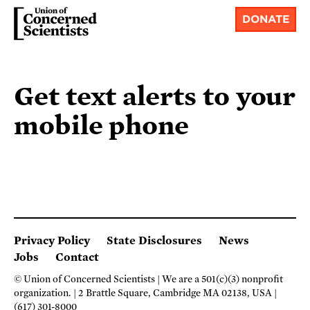
DONATE
Get text alerts to your
mobile phone
Privacy Policy
State Disclosures
News
Jobs
Contact
© Union of Concerned Scientists
We are a 501(c)(3) nonprofit
organization.
2 Brattle Square, Cambridge MA 02138, USA
(617) 301-8000