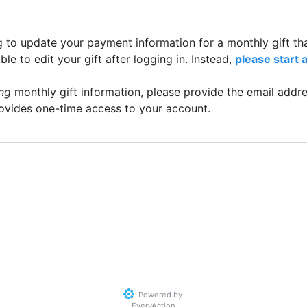
g to update your payment information for a monthly gift th
e to edit your gift after logging in. Instead,
please start 
ing
monthly gift information, please provide the email addre
rovides one-time access to your account.
Powered by
EveryAction