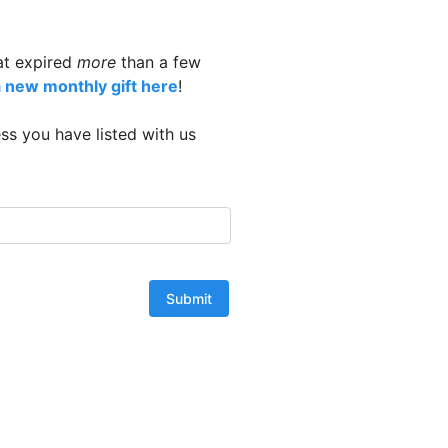
at expired
more
than a few
a new monthly gift here
!
ss you have listed with us