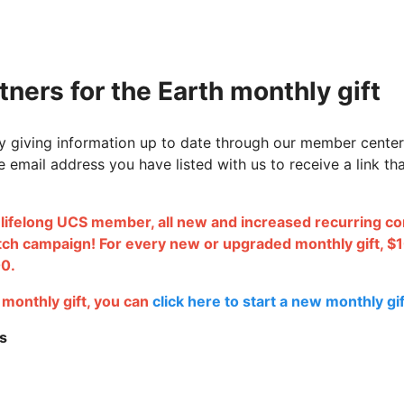
ners for the Earth monthly gift
 giving information up to date through our member center
e email address you have listed with us to receive a link t
a lifelong UCS member, all
new and increased recurring cont
tch campaign! For every new or upgraded monthly gift, $1
00.
e monthly gift, you can
click here to start a new monthly gif
s