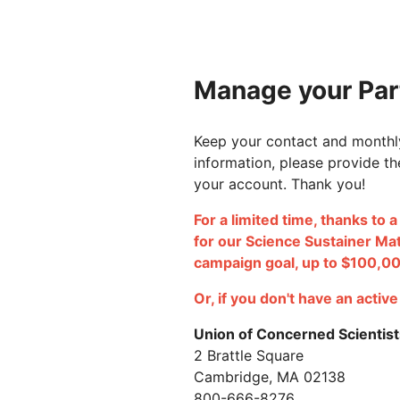
Manage your Part
Keep your contact and monthly
information, please provide th
your account. Thank you!
For a limited time, thanks to 
for our Science Sustainer Ma
campaign goal, up to $100,0
Or, if you don't have an activ
Union of Concerned Scientist
2 Brattle Square
Cambridge, MA 02138
800-666-8276