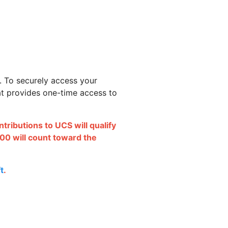
. To securely access your
hat provides one-time access to
ributions to UCS will qualify
00 will count toward the
t
.