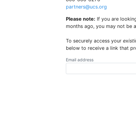
partners@ucs.org
Please note:
If you are lookin
months ago, you may not be abl
To securely access your
exist
below to receive a link that p
Email address