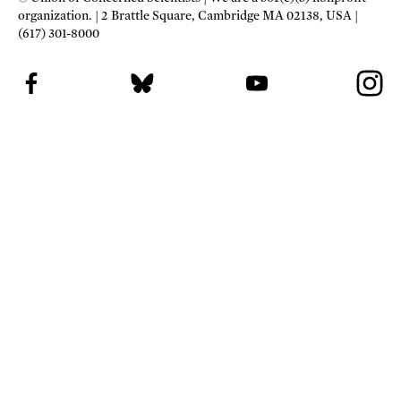
organization.
2 Brattle Square, Cambridge MA 02138, USA
(617) 301-8000