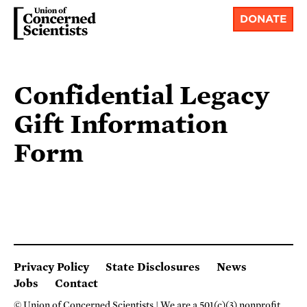
DONATE
Confidential Legacy
Gift Information
Form
Privacy Policy
State Disclosures
News
Jobs
Contact
© Union of Concerned Scientists
We are a 501(c)(3) nonprofit