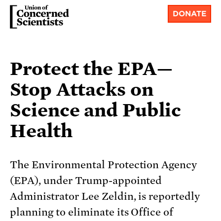
DONATE
Protect the EPA—
Stop Attacks on
Science and Public
Health
The Environmental Protection Agency
(EPA), under Trump-appointed
Administrator Lee Zeldin, is reportedly
planning to eliminate its Office of