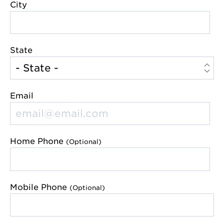
City
State
Email
Home Phone
(Optional)
Mobile Phone
(Optional)