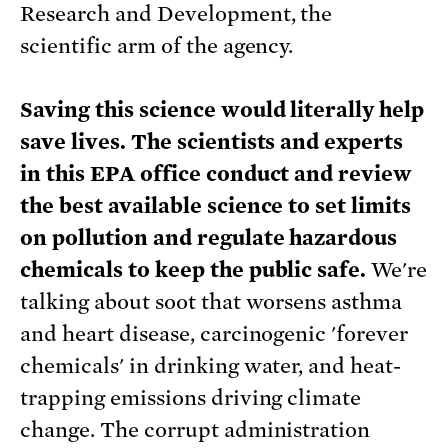
Research and Development, the
scientific arm of the agency.
Saving this science would literally help
save lives. The scientists and experts
in this EPA office conduct and review
the best available science to set limits
on pollution and regulate hazardous
chemicals to keep the public safe.
We're
talking about soot that worsens asthma
and heart disease, carcinogenic 'forever
chemicals' in drinking water, and heat-
trapping emissions driving climate
change. The corrupt administration