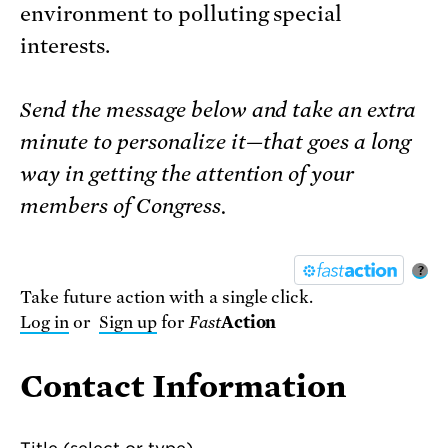
environment to polluting special
interests.
Send the message below and take an extra
minute to personalize it—that goes a long
way in getting the attention of your
members of Congress.
?
Take future action with a single click.
Log in
or
Sign up
for
Fast
Action
Contact Information