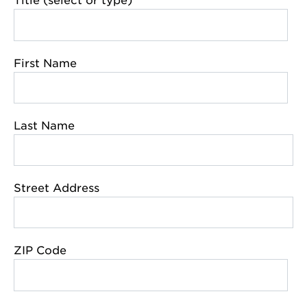
Title (select or type)
First Name
Last Name
Street Address
ZIP Code