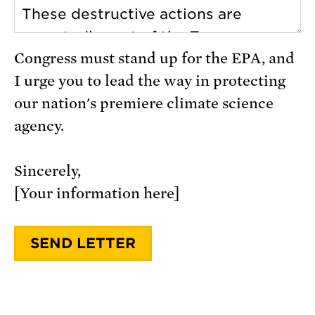
Congress must stand up for the EPA, and
I urge you to lead the way in protecting
our nation's premiere climate science
agency.
Sincerely,
[Your information here]