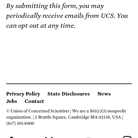
By submitting this form, you may
periodically receive emails from UCS. You
can opt out at any time.
Privacy Policy
State Disclosures
News
Jobs
Contact
© Union of Concerned Scientists
We are a 501(c)(3) nonprofit
organization.
2 Brattle Square, Cambridge MA 02138, USA
(617) 301-8000