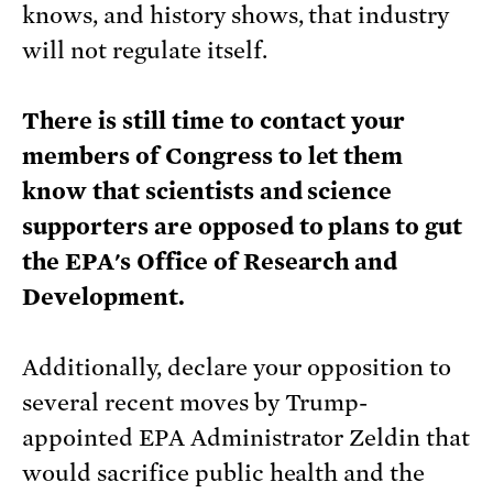
knows, and history shows, that industry
will not regulate itself.
There is still time to contact your
members of Congress to let them
know that scientists and science
supporters are opposed to plans to gut
the EPA's Office of Research and
Development.
Additionally, declare your opposition to
several recent moves by Trump-
appointed EPA Administrator Zeldin that
would sacrifice public health and the