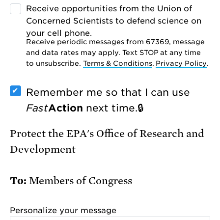
Receive opportunities from the Union of
Concerned Scientists to defend science on
your cell phone.
Receive periodic messages from 67369, message
and data rates may apply. Text STOP at any time
to unsubscribe.
Terms & Conditions
.
Privacy Policy
.
Remember me so that I can use
Fast
Action
next time.
Protect the EPA's Office of Research and
Development
Members of Congress
Personalize your message