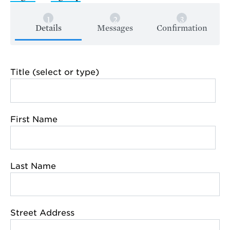
Details
Messages
Confirmation
Title (select or type)
First Name
Last Name
Street Address