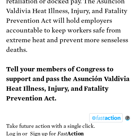
retaliation or docked pay. The Asunción
Valdivia Heat Illness, Injury, and Fatality
Prevention Act will hold employers
accountable to keep workers safe from
extreme heat and prevent more senseless
deaths.
Tell your members of Congress to
support and pass the Asunción Valdivia
Heat Illness, Injury, and Fatality
Prevention Act.
?
Take future action with a single click.
Log in
or
Sign up
for
Fast
Action