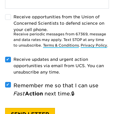
Receive opportunities from the Union of
Concerned Scientists to defend science on
your cell phone.
Receive periodic messages from 67369, message
and data rates may apply. Text STOP at any time
to unsubscribe.
Terms & Conditions
.
Privacy Policy
.
Receive updates and urgent action
opportunities via email from UCS. You can
unsubscribe any time.
Remember me so that I can use
Fast
Action
next time.