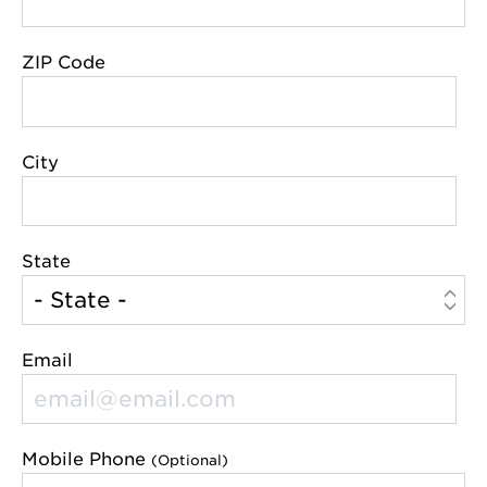
ZIP Code
City
State
Email
Mobile Phone
(Optional)