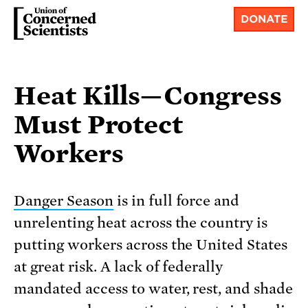
DONATE
Heat Kills—Congress
Must Protect
Workers
Danger Season
is in full force and
unrelenting heat across the country is
putting workers across the United States
at great risk. A lack of federally
mandated access to water, rest, and shade