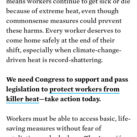
means workers continue to get sick or die
because of extreme heat, even though
commonsense measures could prevent
these harms. Every worker deserves to
come home safely at the end of their
shift, especially when climate-change-
driven heat is record-shattering.
We need Congress to support and pass
legislation to
protect workers from
killer heat
—take action today.
Workers must be able to access basic, life-
saving measures without fear of