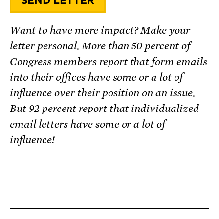
Want to have more impact? Make your
letter personal. More than 50 percent of
Congress members report that form emails
into their offices have some or a lot of
influence over their position on an issue.
But 92 percent report that individualized
email letters have some or a lot of
influence!