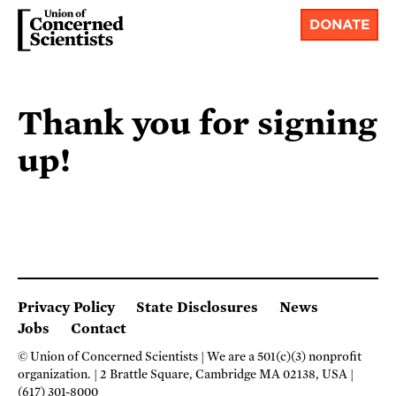
DONATE
Thank you for signing
up!
Privacy Policy
State Disclosures
News
Jobs
Contact
© Union of Concerned Scientists
We are a 501(c)(3) nonprofit
organization.
2 Brattle Square, Cambridge MA 02138, USA
(617) 301-8000